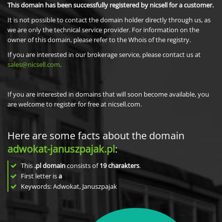
This domain has been successfully registered by nicsell for a customer.
It is not possible to contact the domain holder directly through us, as
we are only the technical service provider. For information on the
owner of this domain, please refer to the Whois of the registry.
If you are interested in our brokerage service, please contact us at
sales@nicsell.com
.
If you are interested in domains that will soon become available, you
are welcome to register for free at nicsell.com.
Here are some facts about the domain
adwokat-januszpajak.pl
:
This
.pl domain
consists of
19
charakters
.
First letter is
a
Keywords: Adwokat, Januszpajak