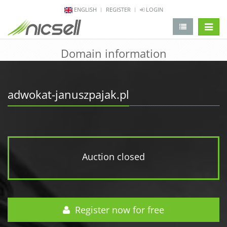
ENGLISH
REGISTER
LOGIN
change 
Domain information
adwokat-januszpajak.pl
Auction closed
Register now for free