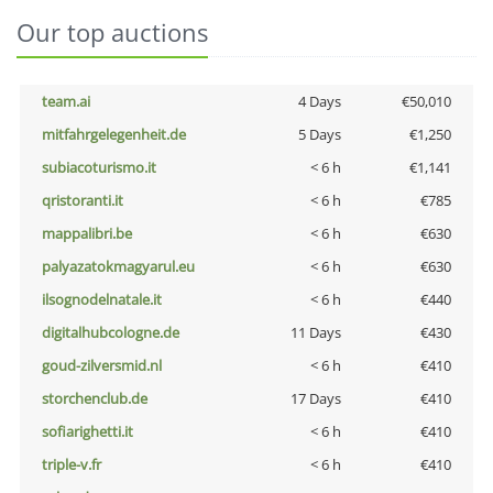
Our top auctions
team.ai
4 Days
€50,010
mitfahrgelegenheit.de
5 Days
€1,250
subiacoturismo.it
< 6 h
€1,141
qristoranti.it
< 6 h
€785
mappalibri.be
< 6 h
€630
palyazatokmagyarul.eu
< 6 h
€630
ilsognodelnatale.it
< 6 h
€440
digitalhubcologne.de
11 Days
€430
goud-zilversmid.nl
< 6 h
€410
storchenclub.de
17 Days
€410
sofiarighetti.it
< 6 h
€410
triple-v.fr
< 6 h
€410