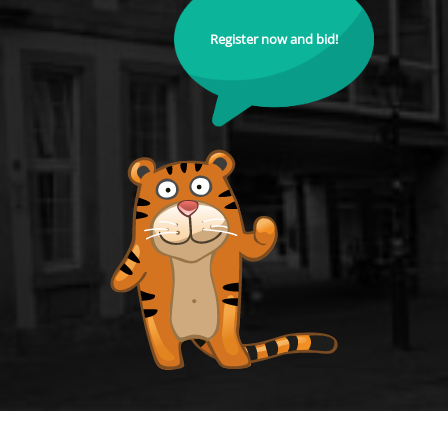
Register now and bid!