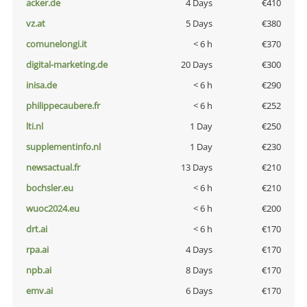
acker.de
4 Days
€410
vz.at
5 Days
€380
comunelongi.it
< 6 h
€370
digital-marketing.de
20 Days
€300
inisa.de
< 6 h
€290
philippecaubere.fr
< 6 h
€252
lti.nl
1 Day
€250
supplementinfo.nl
1 Day
€230
newsactual.fr
13 Days
€210
bochsler.eu
< 6 h
€210
wuoc2024.eu
< 6 h
€200
drt.ai
< 6 h
€170
rpa.ai
4 Days
€170
npb.ai
8 Days
€170
emv.ai
6 Days
€170