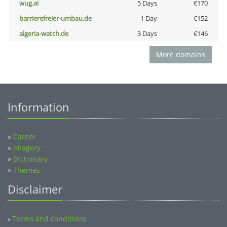
wug.ai
5 Days
€170
barrierefreier-umbau.de
1 Day
€152
algeria-watch.de
3 Days
€146
More domains
Information
»
Career
»
Imagery
»
Dictionary
»
Themes
Disclaimer
Terms and conditions
»